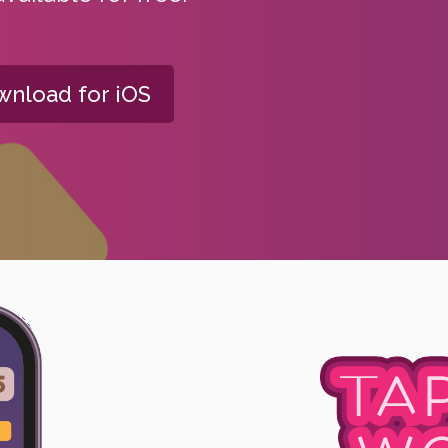
nload for iOS
TA