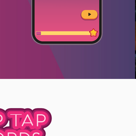
P TAP