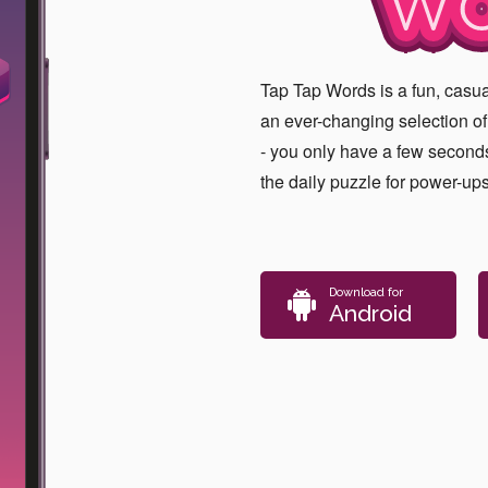
WO
Tap Tap Words is a fun, cas
an ever-changing selection of l
- you only have a few seconds
the daily puzzle for power-up
Download for
Android