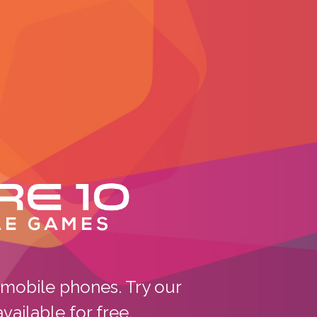
ile Games
mobile phones. Try our
ailable for free.