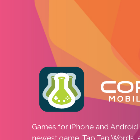
Core 10 Mob
Games for iPhone and Android 
newest game: Tap Tap Words, av