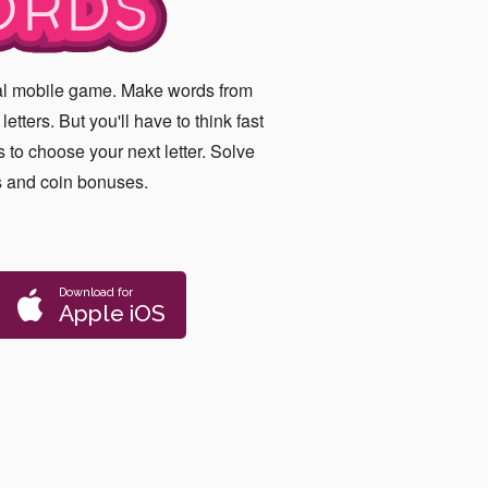
RDS
ual mobile game. Make words from
etters. But you'll have to think fast
 to choose your next letter. Solve
s and coin bonuses.
Download for
Apple iOS