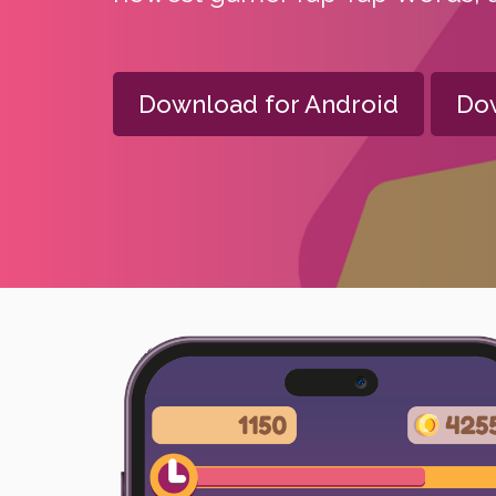
Download for Android
Dow